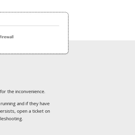
Firewall
 for the inconvenience.
 running and if they have
ersists, open a ticket on
bleshooting.