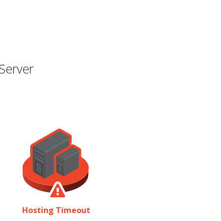
Server
Hosting Timeout