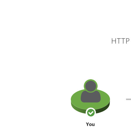
HTTP 
You