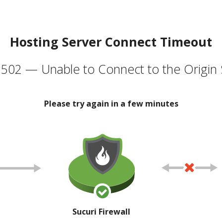
Hosting Server Connect Timeout
502 — Unable to Connect to the Origin 
Please try again in a few minutes
Sucuri Firewall