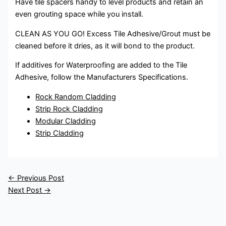
Have tile spacers handy to level products and retain an
even grouting space while you install.
CLEAN AS YOU GO! Excess Tile Adhesive/Grout must be
cleaned before it dries, as it will bond to the product.
If additives for Waterproofing are added to the Tile
Adhesive, follow the Manufacturers Specifications.
Rock Random Cladding
Strip Rock Cladding
Modular Cladding
Strip Cladding
←
Previous Post
Next Post
→