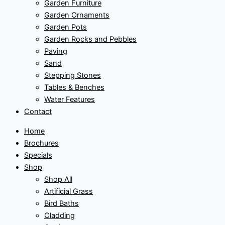
Garden Furniture
Garden Ornaments
Garden Pots
Garden Rocks and Pebbles
Paving
Sand
Stepping Stones
Tables & Benches
Water Features
Contact
Home
Brochures
Specials
Shop
Shop All
Artificial Grass
Bird Baths
Cladding