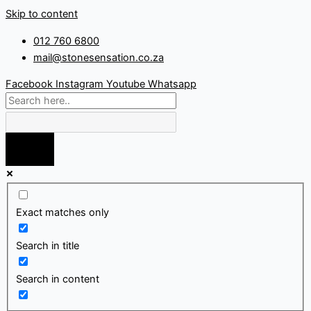
Skip to content
012 760 6800
mail@stonesensation.co.za
Facebook
Instagram
Youtube
Whatsapp
Exact matches only
Search in title
Search in content