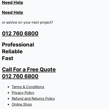
Need Help
Need Help
or advice on your next project?
012 760 6800
Professional
Reliable
Fast
Call For a Free Quote
012 760 6800
Terms & Conditions
Privacy Policy
Refund and Returns Policy
Online Shop