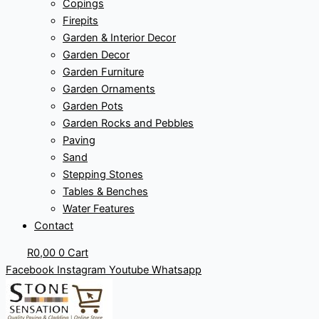
Copings
Firepits
Garden & Interior Decor
Garden Decor
Garden Furniture
Garden Ornaments
Garden Pots
Garden Rocks and Pebbles
Paving
Sand
Stepping Stones
Tables & Benches
Water Features
Contact
R
0,00
0
Cart
Facebook
Instagram
Youtube
Whatsapp