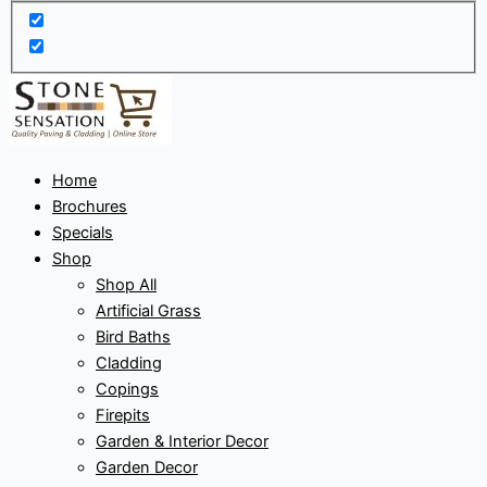
Home
Brochures
Specials
Shop
Shop All
Artificial Grass
Bird Baths
Cladding
Copings
Firepits
Garden & Interior Decor
Garden Decor