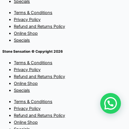
Specials
Terms & Conditions
Privacy Policy
Refund and Returns Policy
Online Shop
Specials
Stone Sensation © Copyright 2026
Terms & Conditions
Privacy Policy
Refund and Returns Policy
Online Shop
Specials
Terms & Conditions
Privacy Policy
Refund and Returns Policy
Online Shop