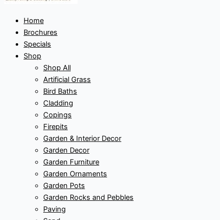
Home
Brochures
Specials
Shop
Shop All
Artificial Grass
Bird Baths
Cladding
Copings
Firepits
Garden & Interior Decor
Garden Decor
Garden Furniture
Garden Ornaments
Garden Pots
Garden Rocks and Pebbles
Paving