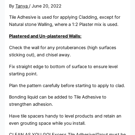
By
Tanya
/
June 20, 2022
Tile Adhesive is used for applying Cladding, except for
Natural stone Walling, where a 1:2 Plaster mix is used.
Plastered and Un-plastered Walls:
Check the wall for any protuberances (high surfaces
sticking out), and chisel away.
Fix straight edge to bottom of surface to ensure level
starting point.
Plan the pattern carefully before starting to apply to clad.
Bonding liquid can be added to Tile Adhesive to
strengthen adhesion.
Have tile spacers handy to level products and retain an
even grouting space while you install.
CLEAN AS YOU GO! Excess Tile Adhesive/Grout must be