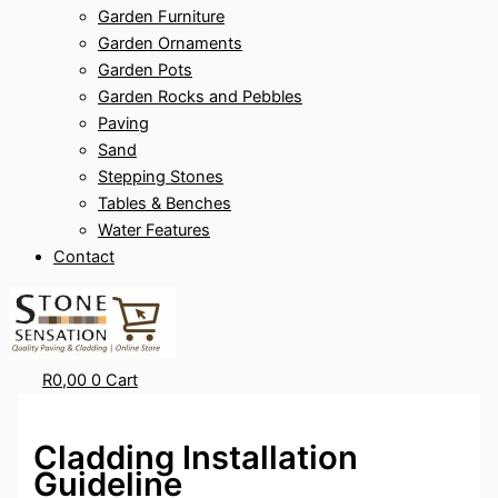
Garden Furniture
Garden Ornaments
Garden Pots
Garden Rocks and Pebbles
Paving
Sand
Stepping Stones
Tables & Benches
Water Features
Contact
R
0,00
0
Cart
Cladding Installation
Guideline