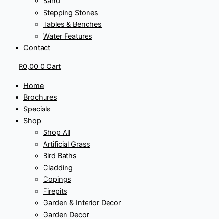
Sand
Stepping Stones
Tables & Benches
Water Features
Contact
R
0,00
0
Cart
Home
Brochures
Specials
Shop
Shop All
Artificial Grass
Bird Baths
Cladding
Copings
Firepits
Garden & Interior Decor
Garden Decor