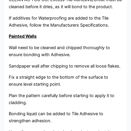
cleaned before it dries, as it will bond to the product.
If additives for Waterproofing are added to the Tile
Adhesive, follow the Manufacturers Specifications.
Painted Walls
Wall need to be cleaned and chipped thoroughly to
ensure bonding with Adhesive.
Sandpaper wall after chipping to remove all loose flakes.
Fix a straight edge to the bottom of the surface to
ensure level starting point.
Plan the pattern carefully before starting to apply it to
cladding.
Bonding liquid can be added to Tile Adhesive to
strengthen adhesion.