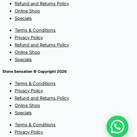
Refund and Returns Policy
Online Shop
Specials
Terms & Conditions
Privacy Policy
Refund and Returns Policy
Online Shop
Specials
Stone Sensation © Copyright 2026
Terms & Conditions
Privacy Policy
Refund and Returns Policy
Online Shop
Specials
Terms & Conditions
Privacy Policy