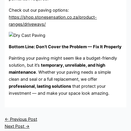
Check out our paving options:
https://shop.stonesensation.co.za/product-
ranges/driveways/
Bottom Line: Don’t Cover the Problem — Fix It Properly
Painting your paving might seem like a budget-friendly
solution, but it’s
temporary, unreliable, and high
maintenance
. Whether your paving needs a simple
clean and seal or a full replacement, we offer
professional, lasting solutions
that protect your
investment — and make your space look amazing.
←
Previous Post
Next Post
→