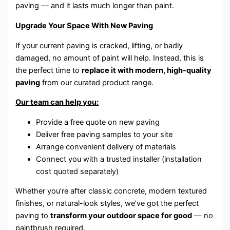
paving — and it lasts much longer than paint.
Upgrade Your Space With New Paving
If your current paving is cracked, lifting, or badly
damaged, no amount of paint will help. Instead, this is
the perfect time to
replace it with modern, high-quality
paving
from our curated product range.
Our team can help you:
Provide a free quote on new paving
Deliver free paving samples to your site
Arrange convenient delivery of materials
Connect you with a trusted installer (installation
cost quoted separately)
Whether you’re after classic concrete, modern textured
finishes, or natural-look styles, we’ve got the perfect
paving to
transform your outdoor space for good
— no
paintbrush required.