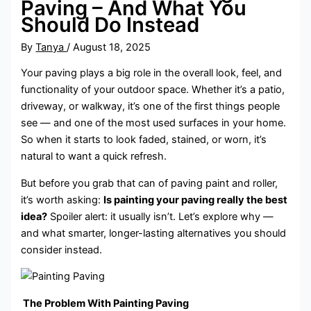
Paving – And What You
Should Do Instead
By
Tanya
/
August 18, 2025
Your paving plays a big role in the overall look, feel, and
functionality of your outdoor space. Whether it’s a patio,
driveway, or walkway, it’s one of the first things people
see — and one of the most used surfaces in your home.
So when it starts to look faded, stained, or worn, it’s
natural to want a quick refresh.
But before you grab that can of paving paint and roller,
it’s worth asking:
Is painting your paving really the best
idea?
Spoiler alert: it usually isn’t. Let’s explore why —
and what smarter, longer-lasting alternatives you should
consider instead.
The Problem With Painting Paving