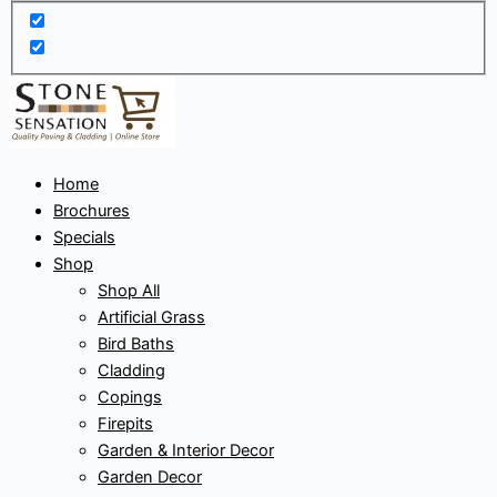
Home
Brochures
Specials
Shop
Shop All
Artificial Grass
Bird Baths
Cladding
Copings
Firepits
Garden & Interior Decor
Garden Decor