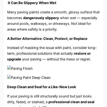
It Can Be Slippery When Wet
Many paving paints create a smooth, glossy surface that
becomes
dangerously slippery
when wet — especially
around pools, walkways, or driveways. Not ideal for
areas where safety is a priority.
A Better Alternative: Clean, Protect, or Replace
Instead of masking the issue with paint, consider long-
term, professional solutions that actually
restore or
upgrade
your paving — without the mess or regret.
Deep Clean and Seal for a Like-New Look
If your paving is still structurally sound but just looks
dirty, faded, or stained, a
professional clean and seal