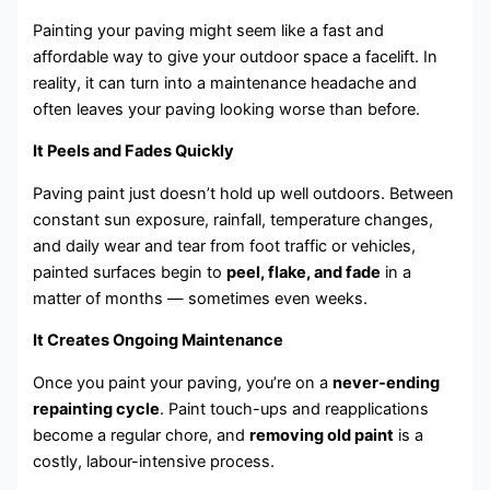
Painting your paving might seem like a fast and
affordable way to give your outdoor space a facelift. In
reality, it can turn into a maintenance headache and
often leaves your paving looking worse than before.
It Peels and Fades Quickly
Paving paint just doesn’t hold up well outdoors. Between
constant sun exposure, rainfall, temperature changes,
and daily wear and tear from foot traffic or vehicles,
painted surfaces begin to
peel, flake, and fade
in a
matter of months — sometimes even weeks.
It Creates Ongoing Maintenance
Once you paint your paving, you’re on a
never-ending
repainting cycle
. Paint touch-ups and reapplications
become a regular chore, and
removing old paint
is a
costly, labour-intensive process.