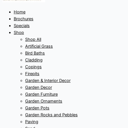
Home
Brochures
Specials
Shop
Shop All
Artificial Grass
Bird Baths
Cladding
Copings
Firepits
Garden & Interior Decor
Garden Decor
Garden Furniture
Garden Ornaments
Garden Pots
Garden Rocks and Pebbles
Paving