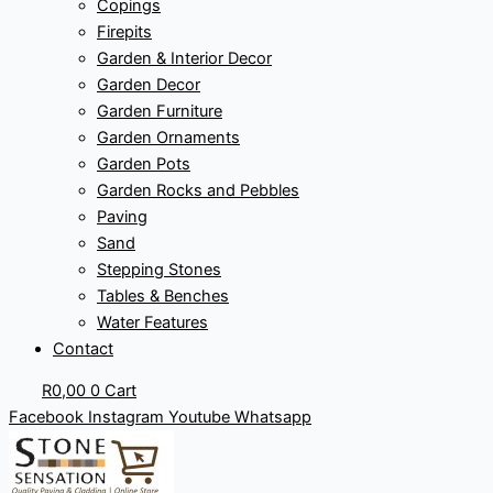
Copings
Firepits
Garden & Interior Decor
Garden Decor
Garden Furniture
Garden Ornaments
Garden Pots
Garden Rocks and Pebbles
Paving
Sand
Stepping Stones
Tables & Benches
Water Features
Contact
R
0,00
0
Cart
Facebook
Instagram
Youtube
Whatsapp