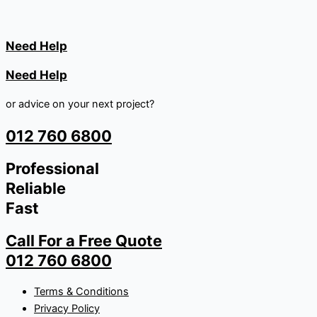
Need Help
Need Help
or advice on your next project?
012 760 6800
Professional
Reliable
Fast
Call For a Free Quote
012 760 6800
Terms & Conditions
Privacy Policy