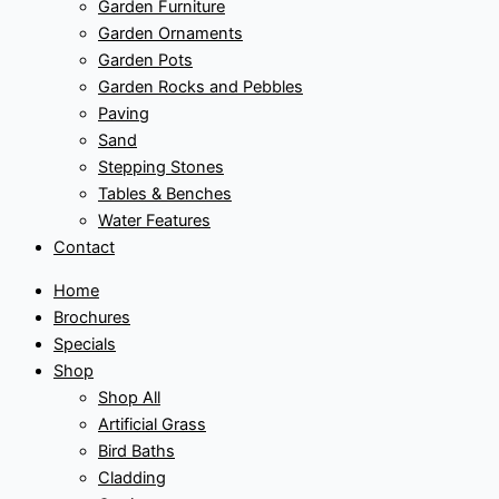
Garden Furniture
Garden Ornaments
Garden Pots
Garden Rocks and Pebbles
Paving
Sand
Stepping Stones
Tables & Benches
Water Features
Contact
Home
Brochures
Specials
Shop
Shop All
Artificial Grass
Bird Baths
Cladding