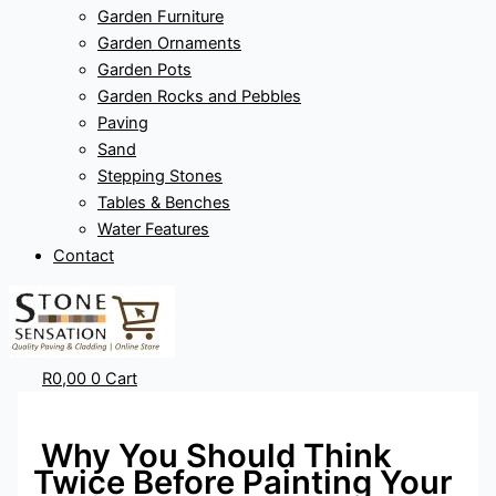
Garden Furniture
Garden Ornaments
Garden Pots
Garden Rocks and Pebbles
Paving
Sand
Stepping Stones
Tables & Benches
Water Features
Contact
R
0,00
0
Cart
Why You Should Think
Twice Before Painting Your