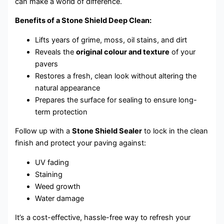
can make a world of difference.
Benefits of a Stone Shield Deep Clean:
Lifts years of grime, moss, oil stains, and dirt
Reveals the
original colour and texture
of your
pavers
Restores a fresh, clean look without altering the
natural appearance
Prepares the surface for sealing to ensure long-
term protection
Follow up with a
Stone Shield Sealer
to lock in the clean
finish and protect your paving against:
UV fading
Staining
Weed growth
Water damage
It’s a cost-effective, hassle-free way to refresh your