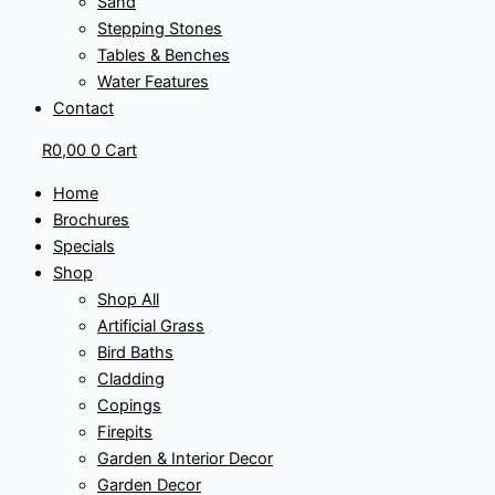
Sand
Stepping Stones
Tables & Benches
Water Features
Contact
R
0,00
0
Cart
Home
Brochures
Specials
Shop
Shop All
Artificial Grass
Bird Baths
Cladding
Copings
Firepits
Garden & Interior Decor
Garden Decor