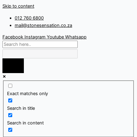
Skip to content
012 760 6800
mail@stonesensation.co.za
Facebook
Instagram
Youtube
Whatsapp
Exact matches only
Search in title
Search in content