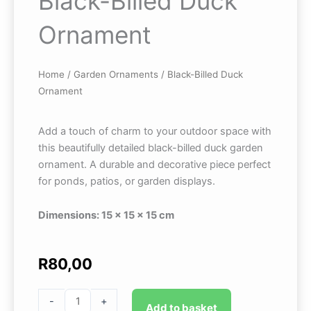
Black-Billed Duck
Ornament
Home
/
Garden Ornaments
/ Black-Billed Duck
Ornament
Add a touch of charm to your outdoor space with
this beautifully detailed black-billed duck garden
ornament. A durable and decorative piece perfect
for ponds, patios, or garden displays.
Dimensions: 15 × 15 × 15 cm
R
80,00
Black-
-
+
Add to basket