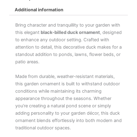
Additional information
Bring character and tranquillity to your garden with
this elegant
black-billed duck ornament
, designed
to enhance any outdoor setting. Crafted with
attention to detail, this decorative duck makes for a
standout addition to ponds, lawns, flower beds, or
patio areas.
Made from durable, weather-resistant materials,
this garden ornament is built to withstand outdoor
conditions while maintaining its charming
appearance throughout the seasons. Whether
you’re creating a natural pond scene or simply
adding personality to your garden décor, this duck
ornament blends effortlessly into both modern and
traditional outdoor spaces.