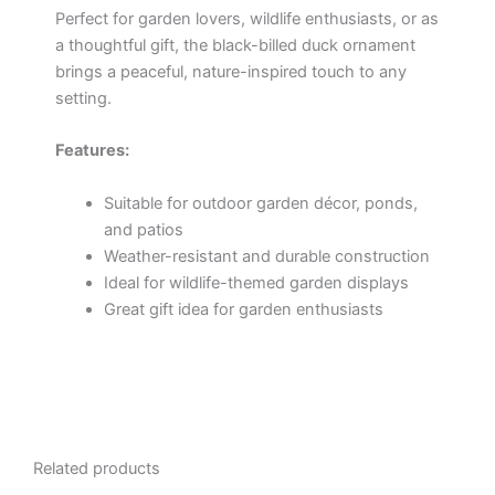
Perfect for garden lovers, wildlife enthusiasts, or as
a thoughtful gift, the black-billed duck ornament
brings a peaceful, nature-inspired touch to any
setting.
Features:
Suitable for outdoor garden décor, ponds,
and patios
Weather-resistant and durable construction
Ideal for wildlife-themed garden displays
Great gift idea for garden enthusiasts
Related products