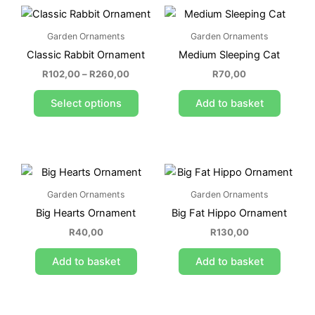
Price
This
range:
product
R102,00
Garden Ornaments
Garden Ornaments
through
has
R260,00
Classic Rabbit Ornament
Medium Sleeping Cat
multiple
variants.
R
102,00
–
R
260,00
R
70,00
The
Select options
Add to basket
options
may
be
chosen
on
the
Garden Ornaments
Garden Ornaments
product
Big Hearts Ornament
Big Fat Hippo Ornament
page
R
40,00
R
130,00
Add to basket
Add to basket