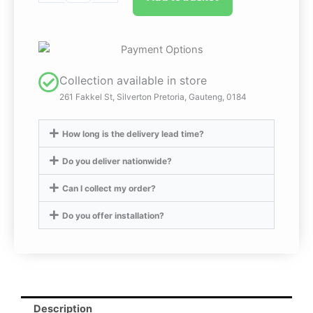
Billed
Duck
Ornament
quantity
Collection available in store
261 Fakkel St, Silverton Pretoria, Gauteng, 0184
How long is the delivery lead time?
Do you deliver nationwide?
Can I collect my order?
Do you offer installation?
Description