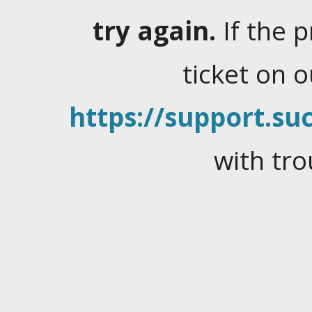
try again.
If the 
ticket on 
https://support.suc
with tro