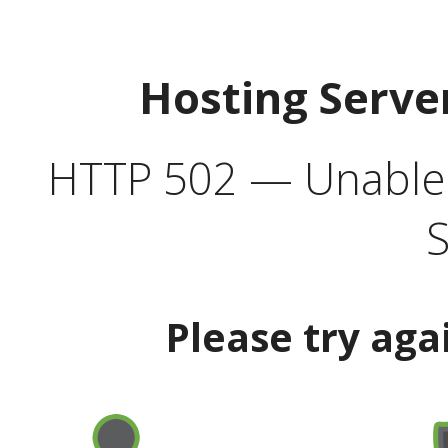
Hosting Serve
HTTP 502 — Unable t
S
Please try aga