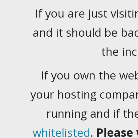
If you are just visiti
and it should be ba
the in
If you own the web
your hosting company
running and if t
whitelisted
.
Please