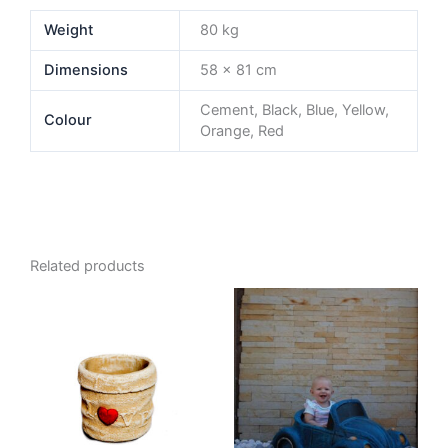
Weight
80 kg
Dimensions
58 × 81 cm
Cement, Black, Blue, Yellow,
Colour
Orange, Red
Related products