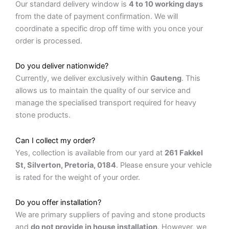
Our standard delivery window is
4 to 10 working days
from the date of payment confirmation. We will
coordinate a specific drop off time with you once your
order is processed.
Do you deliver nationwide?
Currently, we deliver exclusively within
Gauteng
. This
allows us to maintain the quality of our service and
manage the specialised transport required for heavy
stone products.
Can I collect my order?
Yes, collection is available from our yard at
261 Fakkel
St, Silverton, Pretoria, 0184
. Please ensure your vehicle
is rated for the weight of your order.
Do you offer installation?
We are primary suppliers of paving and stone products
and
do not provide in house installation
. However, we