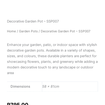
Decorative Garden Pot – SSP007
Home
/
Garden Pots
/ Decorative Garden Pot – SSP007
Enhance your garden, patio, or indoor space with stylish
decorative garden pots. Available in a variety of shapes,
sizes, and colours, these durable planters are perfect for
showcasing flowers, plants, and greenery while adding a
modern decorative touch to any landscape or outdoor
area
Dimensions
58 × 81cm
R
795,00