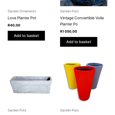
Garden Ornaments
Garden Pots
Love Planter Pot
Vintage Convertible Volla
Planter Po
R
40,00
R
1 050,00
Add to basket
Add to basket
Price
This
This
range:
product
product
R175,00
through
has
has
R450,00
multiple
multiple
variants.
variants.
The
The
options
options
may
may
be
be
Garden Pots
Garden Pots