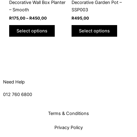
chosen
chosen
Decorative Wall Box Planter
Decorative Garden Pot –
on
on
– Smooth
SSP003
the
the
R
175,00
–
R
450,00
R
495,00
product
product
Select options
Select options
page
page
Need Help
012 760 6800
Terms & Conditions
Privacy Policy