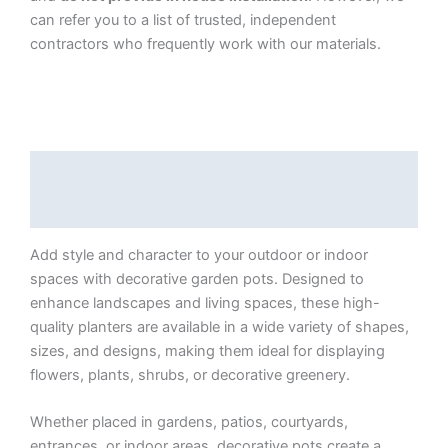
can refer you to a list of trusted, independent
contractors who frequently work with our materials.
Description
Additional information
Add style and character to your outdoor or indoor
spaces with decorative garden pots. Designed to
enhance landscapes and living spaces, these high-
quality planters are available in a wide variety of shapes,
sizes, and designs, making them ideal for displaying
flowers, plants, shrubs, or decorative greenery.
Whether placed in gardens, patios, courtyards,
entrances, or indoor areas, decorative pots create a