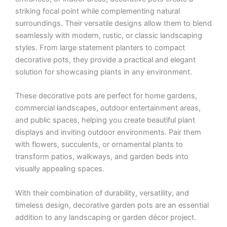
striking focal point while complementing natural
surroundings. Their versatile designs allow them to blend
seamlessly with modern, rustic, or classic landscaping
styles. From large statement planters to compact
decorative pots, they provide a practical and elegant
solution for showcasing plants in any environment.
These decorative pots are perfect for home gardens,
commercial landscapes, outdoor entertainment areas,
and public spaces, helping you create beautiful plant
displays and inviting outdoor environments. Pair them
with flowers, succulents, or ornamental plants to
transform patios, walkways, and garden beds into
visually appealing spaces.
With their combination of durability, versatility, and
timeless design, decorative garden pots are an essential
addition to any landscaping or garden décor project.