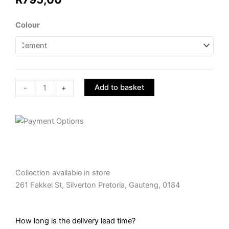
Decorative
Colour
Garden
Pot
-
SSP007
quantity
Add to basket
-
+
Collection available in store
261 Fakkel St, Silverton Pretoria, Gauteng, 0184
How long is the delivery lead time?