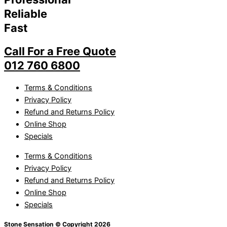
Reliable
Fast
Call For a Free Quote
012 760 6800
Terms & Conditions
Privacy Policy
Refund and Returns Policy
Online Shop
Specials
Terms & Conditions
Privacy Policy
Refund and Returns Policy
Online Shop
Specials
Stone Sensation © Copyright 2026