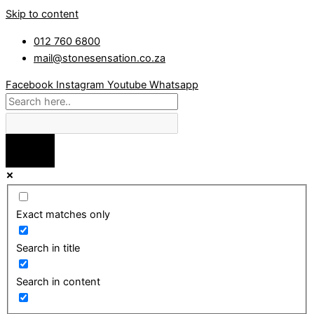
Skip to content
012 760 6800
mail@stonesensation.co.za
Facebook
Instagram
Youtube
Whatsapp
Exact matches only
Search in title
Search in content