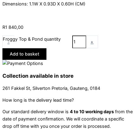
Dimensions: 1.1W X 0.93D X 0.60H (CM)
R
1 840,00
Froggy Top & Pond quantity
-
+
Add to basket
Collection available in store
261 Fakkel St, Silverton Pretoria, Gauteng, 0184
How long is the delivery lead time?
Our standard delivery window is
4 to 10 working days
from the
date of payment confirmation. We will coordinate a specific
drop off time with you once your order is processed.