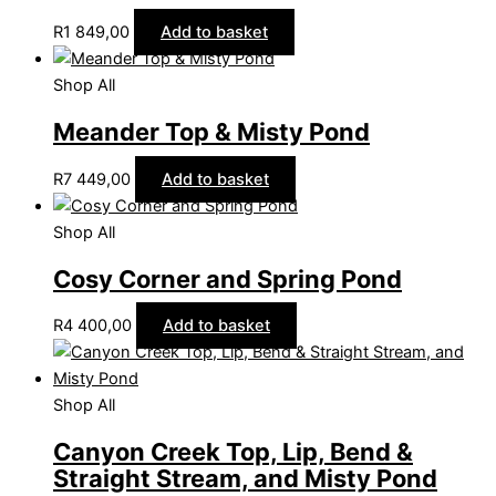
R
1 849,00
Add to basket
Shop All
Meander Top & Misty Pond
R
7 449,00
Add to basket
Shop All
Cosy Corner and Spring Pond
R
4 400,00
Add to basket
Shop All
Canyon Creek Top, Lip, Bend &
Straight Stream, and Misty Pond