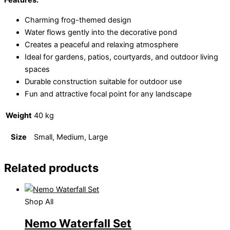
Features:
Charming frog-themed design
Water flows gently into the decorative pond
Creates a peaceful and relaxing atmosphere
Ideal for gardens, patios, courtyards, and outdoor living
spaces
Durable construction suitable for outdoor use
Fun and attractive focal point for any landscape
Weight
40 kg
Size
Small, Medium, Large
Related products
Shop All
Nemo Waterfall Set