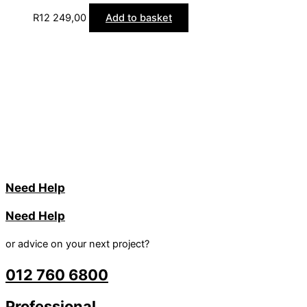
R
12 249,00
Add to basket
Need Help
Need Help
or advice on your next project?
012 760 6800
Professional