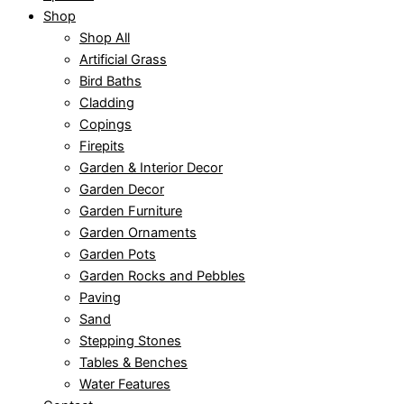
Shop
Shop All
Artificial Grass
Bird Baths
Cladding
Copings
Firepits
Garden & Interior Decor
Garden Decor
Garden Furniture
Garden Ornaments
Garden Pots
Garden Rocks and Pebbles
Paving
Sand
Stepping Stones
Tables & Benches
Water Features