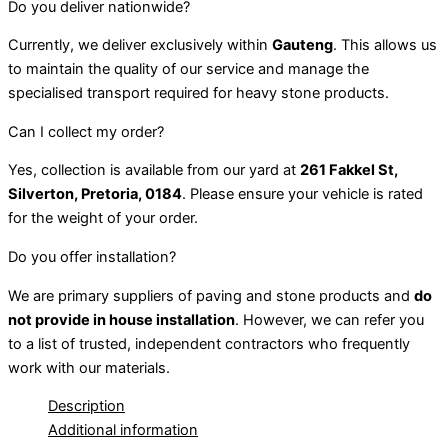
Do you deliver nationwide?
Currently, we deliver exclusively within
Gauteng
. This allows us
to maintain the quality of our service and manage the
specialised transport required for heavy stone products.
Can I collect my order?
Yes, collection is available from our yard at
261 Fakkel St,
Silverton, Pretoria, 0184
. Please ensure your vehicle is rated
for the weight of your order.
Do you offer installation?
We are primary suppliers of paving and stone products and
do
not provide in house installation
. However, we can refer you
to a list of trusted, independent contractors who frequently
work with our materials.
Description
Additional information