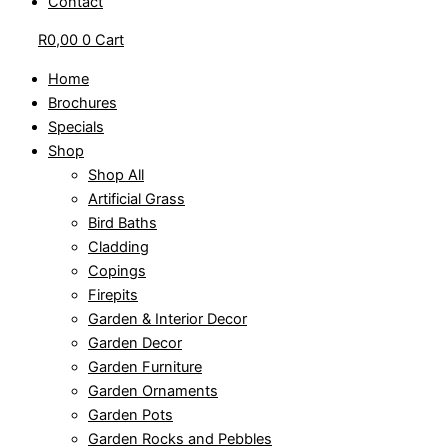
Contact
R
0,00
0
Cart
Home
Brochures
Specials
Shop
Shop All
Artificial Grass
Bird Baths
Cladding
Copings
Firepits
Garden & Interior Decor
Garden Decor
Garden Furniture
Garden Ornaments
Garden Pots
Garden Rocks and Pebbles