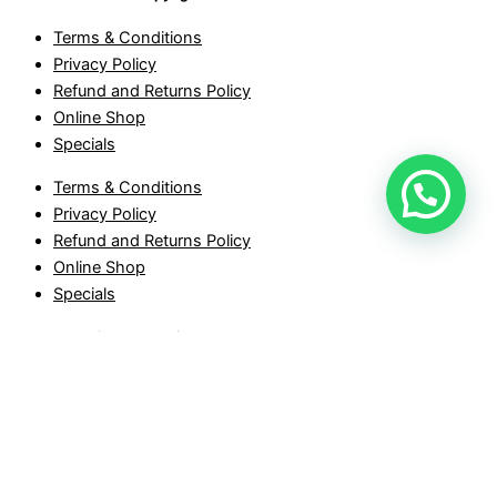
Terms & Conditions
Privacy Policy
Refund and Returns Policy
Online Shop
Specials
Terms & Conditions
Privacy Policy
Refund and Returns Policy
Online Shop
Specials
Stone Sensation © Copyright 2026
Froggy Top & Pond quantity
-
+