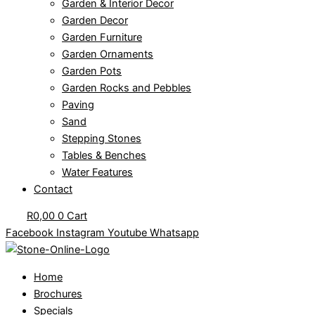
Garden & Interior Decor
Garden Decor
Garden Furniture
Garden Ornaments
Garden Pots
Garden Rocks and Pebbles
Paving
Sand
Stepping Stones
Tables & Benches
Water Features
Contact
R
0,00
0
Cart
Facebook
Instagram
Youtube
Whatsapp
Home
Brochures
Specials