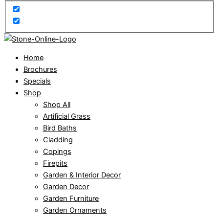
Home
Brochures
Specials
Shop
Shop All
Artificial Grass
Bird Baths
Cladding
Copings
Firepits
Garden & Interior Decor
Garden Decor
Garden Furniture
Garden Ornaments