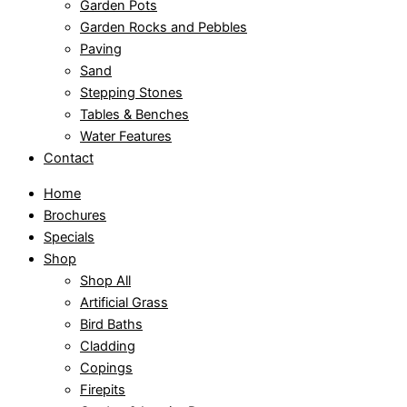
Garden Pots
Garden Rocks and Pebbles
Paving
Sand
Stepping Stones
Tables & Benches
Water Features
Contact
Home
Brochures
Specials
Shop
Shop All
Artificial Grass
Bird Baths
Cladding
Copings
Firepits