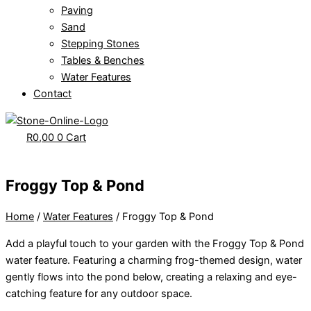
Paving
Sand
Stepping Stones
Tables & Benches
Water Features
Contact
R
0,00
0
Cart
Froggy Top & Pond
Home
/
Water Features
/ Froggy Top & Pond
Add a playful touch to your garden with the Froggy Top & Pond
water feature. Featuring a charming frog-themed design, water
gently flows into the pond below, creating a relaxing and eye-
catching feature for any outdoor space.