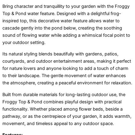
Bring character and tranquillity to your garden with the Froggy
Top & Pond water feature. Designed with a delightful frog-
inspired top, this decorative water feature allows water to
cascade gently into the pond below, creating the soothing
sound of flowing water while adding a whimsical focal point to
your outdoor setting.
Its natural styling blends beautifully with gardens, patios,
courtyards, and outdoor entertainment areas, making it perfect
for nature lovers and anyone looking to add a touch of charm
to their landscape. The gentle movement of water enhances
the atmosphere, creating a peaceful environment for relaxation.
Built from durable materials for long-lasting outdoor use, the
Froggy Top & Pond combines playful design with practical
functionality. Whether placed among flower beds, beside a
pathway, or as the centrepiece of your garden, it adds warmth,
movement, and timeless appeal to any outdoor space.