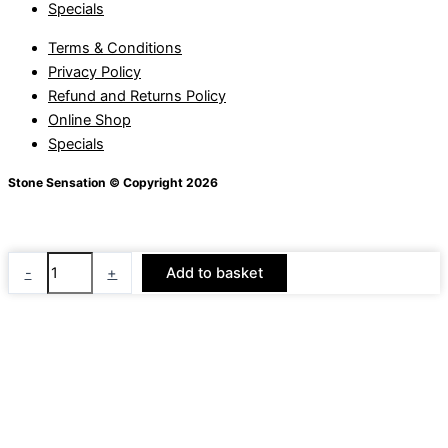
Specials
Terms & Conditions
Privacy Policy
Refund and Returns Policy
Online Shop
Specials
Stone Sensation © Copyright 2026
Random
-
+
Add to basket
Top
&
Random
Pond
quantity