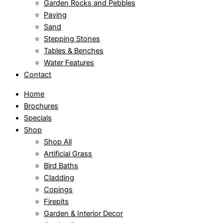
Garden Rocks and Pebbles
Paving
Sand
Stepping Stones
Tables & Benches
Water Features
Contact
Home
Brochures
Specials
Shop
Shop All
Artificial Grass
Bird Baths
Cladding
Copings
Firepits
Garden & Interior Decor