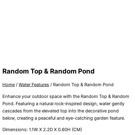
Random Top & Random Pond
Home
/
Water Features
/ Random Top & Random Pond
Enhance your outdoor space with the Random Top & Random
Pond. Featuring a natural rock-inspired design, water gently
cascades from the elevated top into the decorative pond
below, creating a peaceful and eye-catching garden feature.
Dimensions: 1.1W X 2.2D X 0.60H (CM)