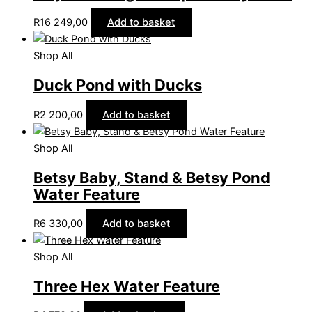
R
16 249,00
Add to basket
Shop All
Duck Pond with Ducks
R
2 200,00
Add to basket
Shop All
Betsy Baby, Stand & Betsy Pond
Water Feature
R
6 330,00
Add to basket
Shop All
Three Hex Water Feature