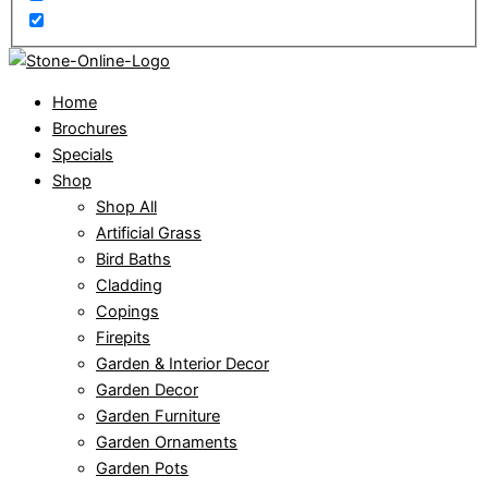
Home
Brochures
Specials
Shop
Shop All
Artificial Grass
Bird Baths
Cladding
Copings
Firepits
Garden & Interior Decor
Garden Decor
Garden Furniture
Garden Ornaments
Garden Pots