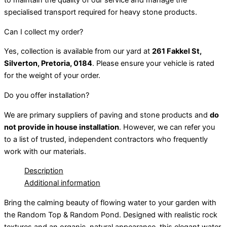
to maintain the quality of our service and manage the
specialised transport required for heavy stone products.
Can I collect my order?
Yes, collection is available from our yard at
261 Fakkel St,
Silverton, Pretoria, 0184
. Please ensure your vehicle is rated
for the weight of your order.
Do you offer installation?
We are primary suppliers of paving and stone products and
do
not provide in house installation
. However, we can refer you
to a list of trusted, independent contractors who frequently
work with our materials.
Description
Additional information
Bring the calming beauty of flowing water to your garden with
the Random Top & Random Pond. Designed with realistic rock
textures and an organic, natural appearance, this elegant water