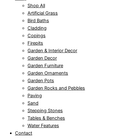
Shop All
Artificial Grass
Bird Baths
Cladding
Copings
Firepits
Garden & Interior Decor
Garden Decor
Garden Furniture
Garden Ornaments
Garden Pots
Garden Rocks and Pebbles
Paving
Sand
Stepping Stones
Tables & Benches
Water Features
Contact