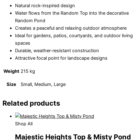
Natural rock-inspired design
Water flows from the Random Top into the decorative
Random Pond
Creates a peaceful and relaxing outdoor atmosphere
Ideal for gardens, patios, courtyards, and outdoor living
spaces
Durable, weather-resistant construction
Attractive focal point for landscape designs
Weight
215 kg
Size
Small, Medium, Large
Related products
Shop All
Majestic Heights Top & Misty Pond