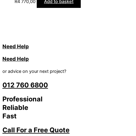
R
4 770,00
Add to basket
Need Help
Need Help
or advice on your next project?
012 760 6800
Professional
Reliable
Fast
Call For a Free Quote