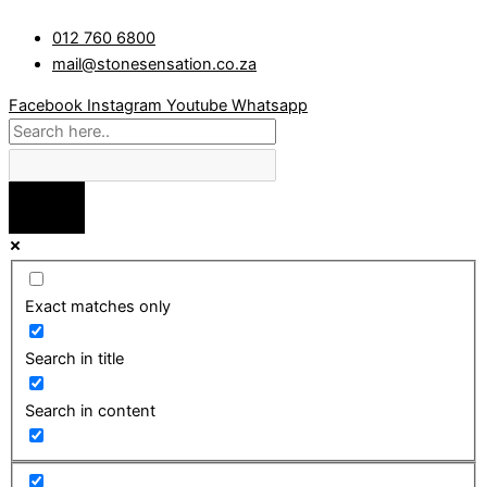
Skip
Random
012 760 6800
to
Top
mail@stonesensation.co.za
content
&
Random
Facebook
Instagram
Youtube
Whatsapp
Pond
quantity
Exact matches only
Search in title
Search in content