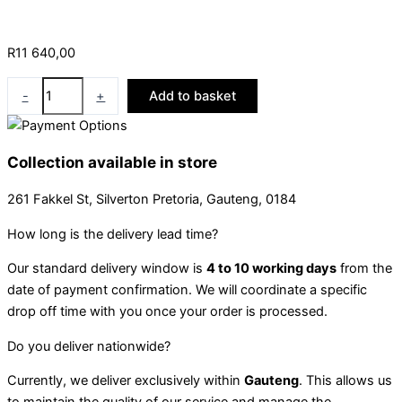
R
11 640,00
-
+
Add to basket
Collection available in store
261 Fakkel St, Silverton Pretoria, Gauteng, 0184
How long is the delivery lead time?
Our standard delivery window is
4 to 10 working days
from the
date of payment confirmation. We will coordinate a specific
drop off time with you once your order is processed.
Do you deliver nationwide?
Currently, we deliver exclusively within
Gauteng
. This allows us