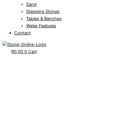
Sand
Stepping Stones
Tables & Benches
Water Features
Contact
R
0,00
0
Cart