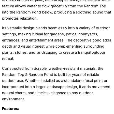
feature allows water to flow gracefully from the Random Top
into the Random Pond below, producing a soothing sound that
promotes relaxation.
Its versatile design blends seamlessly into a variety of outdoor
settings, making it ideal for gardens, patios, courtyards,
entrances, and entertainment areas. The decorative pond adds
depth and visual interest while complementing surrounding
plants, stones, and landscaping to create a tranquil outdoor
retreat.
Constructed from durable, weather-resistant materials, the
Random Top & Random Pond is built for years of reliable
outdoor use. Whether installed as a standalone focal point or
incorporated into a larger landscape design, it adds movement,
natural charm, and timeless elegance to any outdoor
environment.
Features: