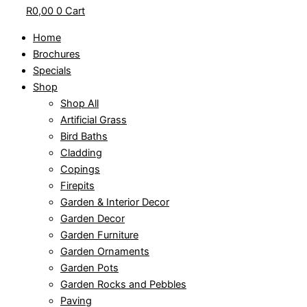
R
0,00
0
Cart
Home
Brochures
Specials
Shop
Shop All
Artificial Grass
Bird Baths
Cladding
Copings
Firepits
Garden & Interior Decor
Garden Decor
Garden Furniture
Garden Ornaments
Garden Pots
Garden Rocks and Pebbles
Paving