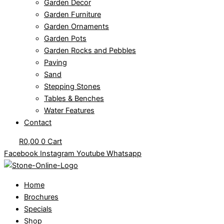
Garden Decor
Garden Furniture
Garden Ornaments
Garden Pots
Garden Rocks and Pebbles
Paving
Sand
Stepping Stones
Tables & Benches
Water Features
Contact
R
0,00
0
Cart
Facebook
Instagram
Youtube
Whatsapp
Home
Brochures
Specials
Shop