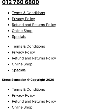
012 760 6800
Terms & Conditions
Privacy Policy
Refund and Returns Policy
Online Shop
Specials
Terms & Conditions
Privacy Policy
Refund and Returns Policy
Online Shop
Specials
Stone Sensation © Copyright 2026
Terms & Conditions
Privacy Policy
Refund and Returns Policy
Online Shop