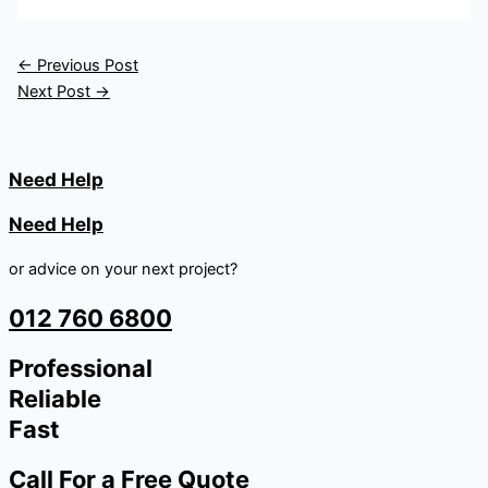
←
Previous Post
Next Post
→
Need Help
Need Help
or advice on your next project?
012 760 6800
Professional
Reliable
Fast
Call For a Free Quote