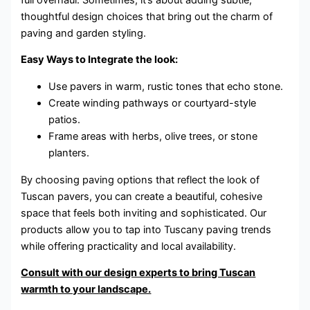
thoughtful design choices that bring out the charm of
paving and garden styling.
Easy Ways to Integrate the look:
Use pavers in warm, rustic tones that echo stone.
Create winding pathways or courtyard-style
patios.
Frame areas with herbs, olive trees, or stone
planters.
By choosing paving options that reflect the look of
Tuscan pavers, you can create a beautiful, cohesive
space that feels both inviting and sophisticated. Our
products allow you to tap into Tuscany paving trends
while offering practicality and local availability.
Consult with our design experts to bring Tuscan
warmth to your landscape.