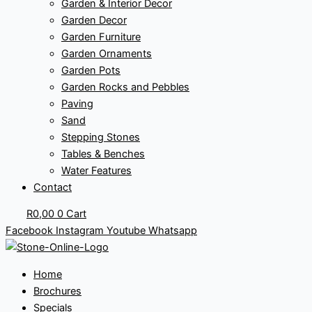
Garden & Interior Decor
Garden Decor
Garden Furniture
Garden Ornaments
Garden Pots
Garden Rocks and Pebbles
Paving
Sand
Stepping Stones
Tables & Benches
Water Features
Contact
R
0,00
0
Cart
Facebook
Instagram
Youtube
Whatsapp
Home
Brochures
Specials