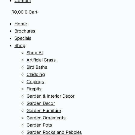
Contact
R
0,00
0
Cart
Home
Brochures
Specials
Shop
Shop All
Artificial Grass
Bird Baths
Cladding
Copings
Firepits
Garden & Interior Decor
Garden Decor
Garden Furniture
Garden Ornaments
Garden Pots
Garden Rocks and Pebbles