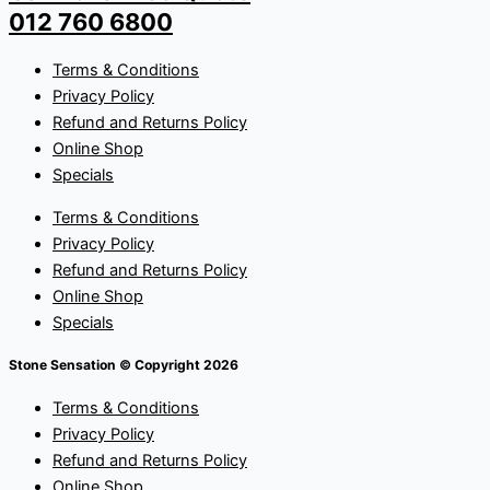
012 760 6800
Terms & Conditions
Privacy Policy
Refund and Returns Policy
Online Shop
Specials
Terms & Conditions
Privacy Policy
Refund and Returns Policy
Online Shop
Specials
Stone Sensation © Copyright 2026
Terms & Conditions
Privacy Policy
Refund and Returns Policy
Online Shop