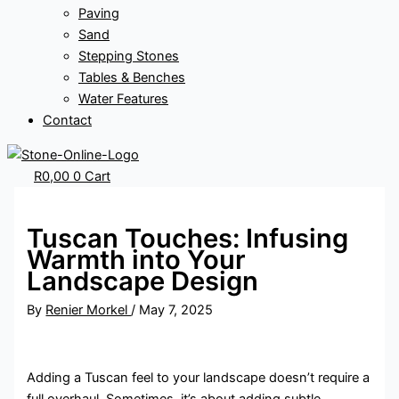
Paving
Sand
Stepping Stones
Tables & Benches
Water Features
Contact
R
0,00
0
Cart
Tuscan Touches: Infusing
Warmth into Your
Landscape Design
By
Renier Morkel
/
May 7, 2025
Adding a Tuscan feel to your landscape doesn’t require a
full overhaul. Sometimes, it’s about adding subtle,