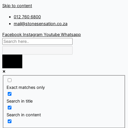
Skip to content
012 760 6800
mail@stonesensation.co.za
Facebook
Instagram
Youtube
Whatsapp
Exact matches only
Search in title
Search in content