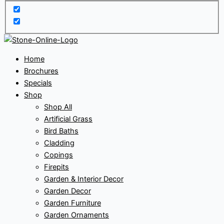
Home
Brochures
Specials
Shop
Shop All
Artificial Grass
Bird Baths
Cladding
Copings
Firepits
Garden & Interior Decor
Garden Decor
Garden Furniture
Garden Ornaments