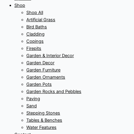
Shop
Shop All
Artificial Grass
Bird Baths
Cladding
Copings
Firepits
Garden & Interior Decor
Garden Decor
Garden Furniture
Garden Ornaments
Garden Pots
Garden Rocks and Pebbles
Paving
Sand
Stepping Stones
Tables & Benches
Water Features