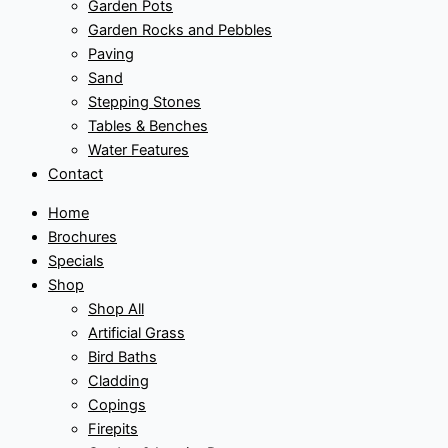
Garden Pots
Garden Rocks and Pebbles
Paving
Sand
Stepping Stones
Tables & Benches
Water Features
Contact
Home
Brochures
Specials
Shop
Shop All
Artificial Grass
Bird Baths
Cladding
Copings
Firepits